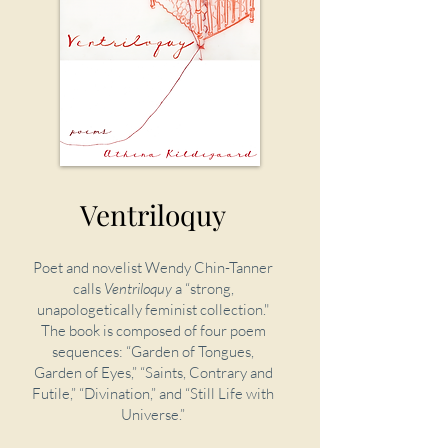
Ventriloquy
Poet and novelist Wendy Chin-Tanner
calls
Ventriloquy
a “strong,
unapologetically feminist collection."
The book is composed of four poem
sequences: “Garden of Tongues,
Garden of Eyes,” “Saints, Contrary and
Futile,” “Divination,” and “Still Life with
Universe.”