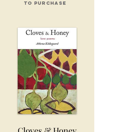
To purchase
Cloves & Honey