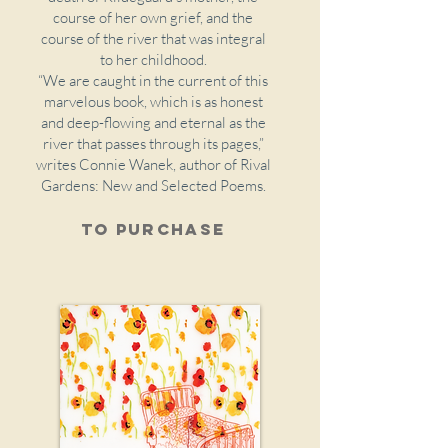
course of her own grief, and the
course of the river that was integral
to her childhood.
“We are caught in the current of this
marvelous book, which is as honest
and deep-flowing and eternal as the
river that passes through its pages,”
writes Connie Wanek, author of Rival
Gardens: New and Selected Poems.
To purchase