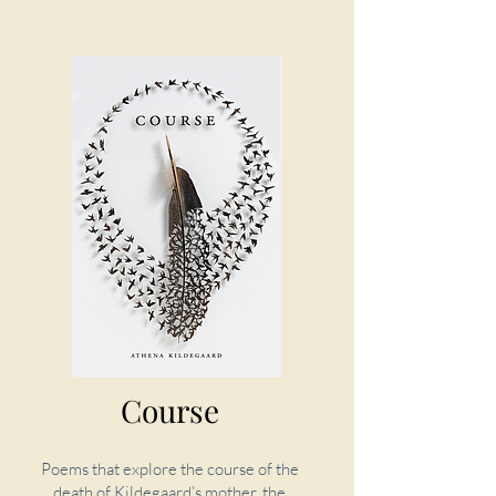
Course
Poems that explore the course of the
death of Kildegaard’s mother, the