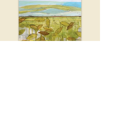
Bodies of Light
Minnesota Book Award finalist.
To purchase