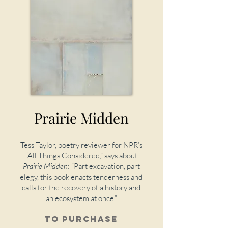
Prairie Midden
Tess Taylor, poetry reviewer for NPR’s
“All Things Considered,” says about
Prairie Midden
:
“Part excavation, part
elegy, this book enacts tenderness and
calls for the recovery of a history and
an ecosystem at once.”
To purchase