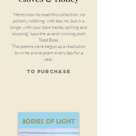
“Here’s how to read this collection: no
politely, nibbling, with tea, no, but in a
binge, with your bare hands, spilling and
slurping,” says the award-winning poet
Todd Boss.
The poems were begun as a resolution
to write a love poem every day for a
year.
To purchase