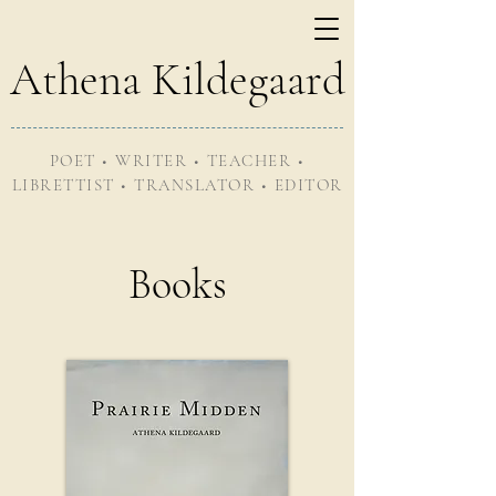
Athena Kildegaard
POET • WRITER • TEACHER •
LIBRETTIST • TRANSLATOR • EDITOR
Books